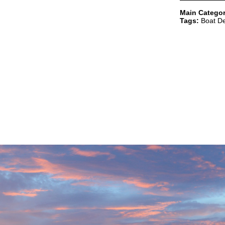
Main Categor
Tags:
Boat De