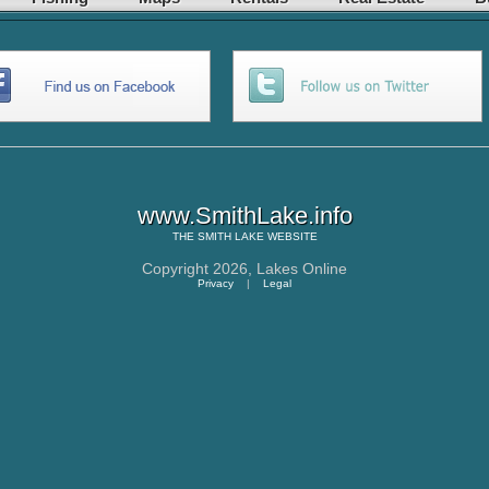
www.SmithLake.info
THE
SMITH LAKE
WEBSITE
Copyright 2026,
Lakes Online
Privacy
|
Legal