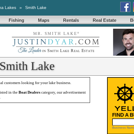
ma Lakes
»
Smith Lake
Fishing
Maps
Rentals
Real Estate
B
 Smith Lake
al customers looking for your lake business.
isted in the
Boat Dealers
category, our advertisement
.
FIND A 
Business Name