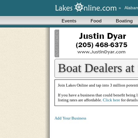
»
Alaba
Events
Food
Boating
Boat Dealers at
Join Lakes Online and tap into 3 million potenti
If you have a business that could benefit being l
listing rates are affordable.
Click here
for details
Add Your Business