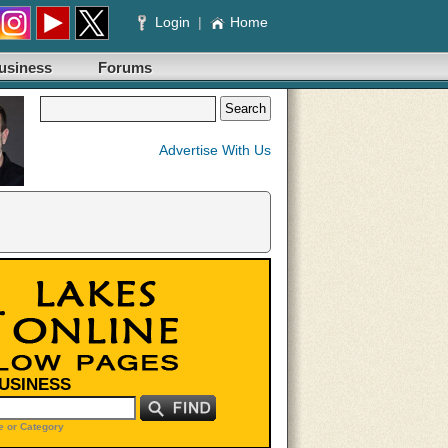
Login
|
Home
usiness
Forums
Advertise With Us
BUSINESS
 or Category