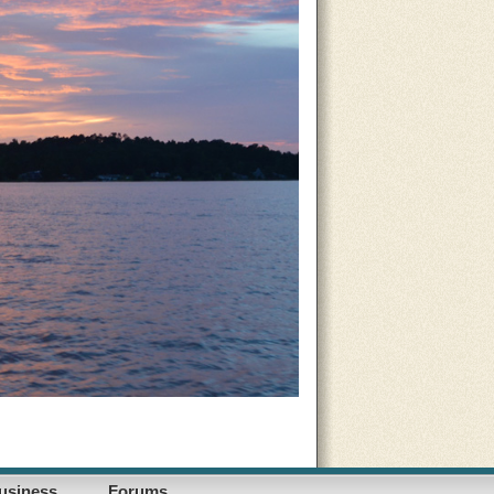
usiness
Forums