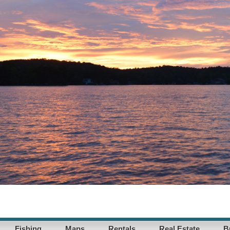
Fishing
Maps
Rentals
Real Estate
B