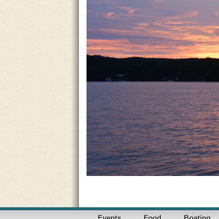
Events
Food
Boating