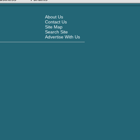
About Us
Contact Us
Site Map
Search Site
Advertise With Us