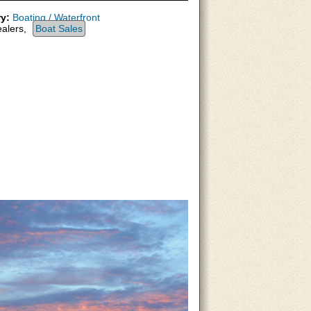
y:
Boating / Waterfront
alers,
Boat Sales