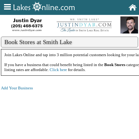
Book Stores at Smith Lake
Join Lakes Online and tap into 3 million potential customers looking for your la
If you have a business that could benefit being listed in the
Book Stores
categor
listing rates are affordable.
Click here
for details.
Add Your Business