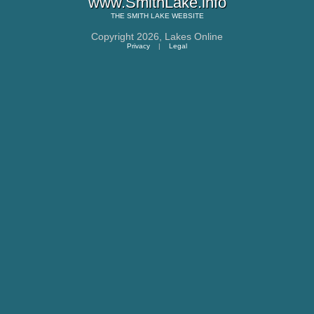
www.SmithLake.info
THE
SMITH LAKE
WEBSITE
Copyright 2026,
Lakes Online
Privacy
|
Legal