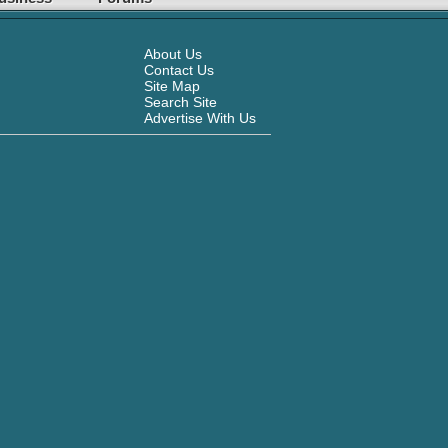
About Us
Contact Us
Site Map
Search Site
Advertise With Us