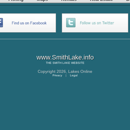
www.SmithLake.info
THE
SMITH LAKE
WEBSITE
Copyright 2026,
Lakes Online
Privacy
|
Legal