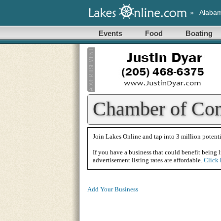
»
Alaba
Events
Food
Boating
Chamber of Com
Join Lakes Online and tap into 3 million potenti
If you have a business that could benefit being l
advertisement listing rates are affordable.
Click 
Add Your Business