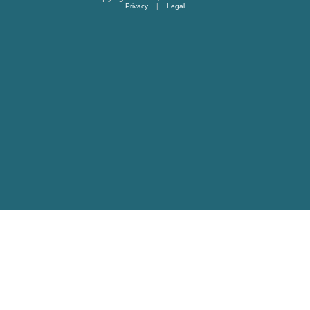
Privacy
|
Legal