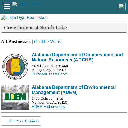
Government at Smith Lake
All Businesses |
On The Water
Alabama Department of Conservation and
Natural Resources (ADCNR)
64 N Union St , Ste 468
Montgomery, AL 36130
OutdoorAlabama.com
Alabama Department of Environmental
Management (ADEM)
1400 Coliseum Blvd
Montgomery, AL 36110
ADEM.Alabama.gov
Add Your Business