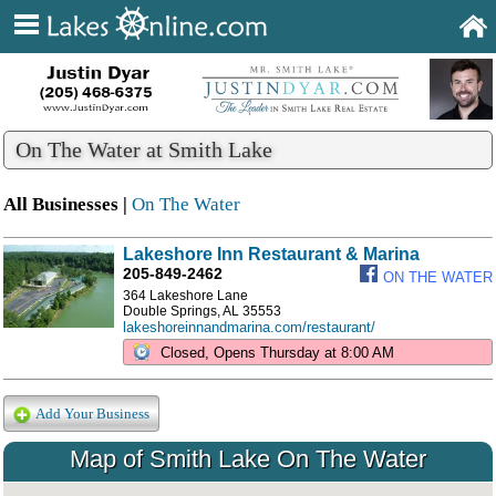
On The Water at Smith Lake
All Businesses |
On The Water
Lakeshore Inn Restaurant & Marina
205-849-2462
ON THE WATER
364 Lakeshore Lane
Double Springs, AL 35553
lakeshoreinnandmarina.com/restaurant/
Closed, Opens Thursday at 8:00 AM
Add Your Business
Map of Smith Lake On The Water