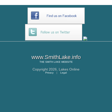
www.SmithLake.info
THE
SMITH LAKE
WEBSITE
Copyright 2026,
Lakes Online
Privacy
|
Legal