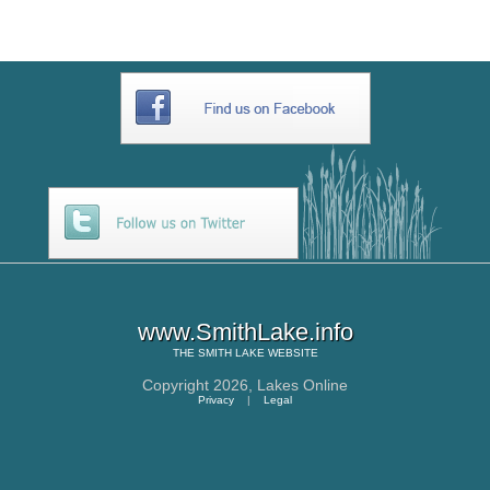
www.SmithLake.info
THE
SMITH LAKE
WEBSITE
Copyright 2026,
Lakes Online
Privacy
|
Legal