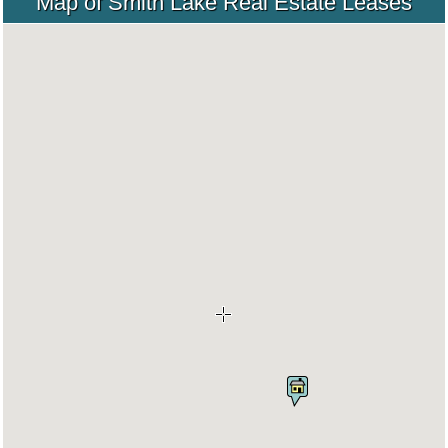
Map of Smith Lake Real Estate Leases