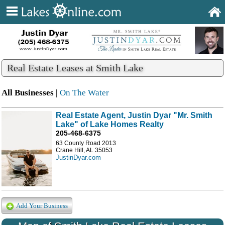
Real Estate Leases at Smith Lake
All Businesses |
On The Water
Real Estate Agent, Justin Dyar "Mr. Smith
Lake" of Lake Homes Realty
205-468-6375
63 County Road 2013
Crane Hill, AL 35053
JustinDyar.com
Add Your Business