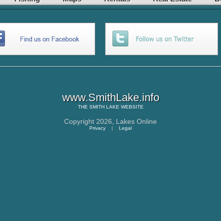
www.SmithLake.info
THE
SMITH LAKE
WEBSITE
Copyright 2026,
Lakes Online
Privacy
|
Legal