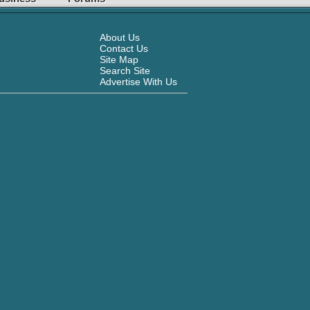
About Us
Contact Us
Site Map
Search Site
Advertise With Us