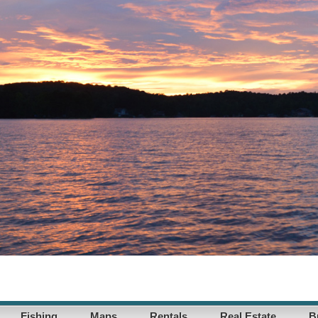
Fishing
Maps
Rentals
Real Estate
B