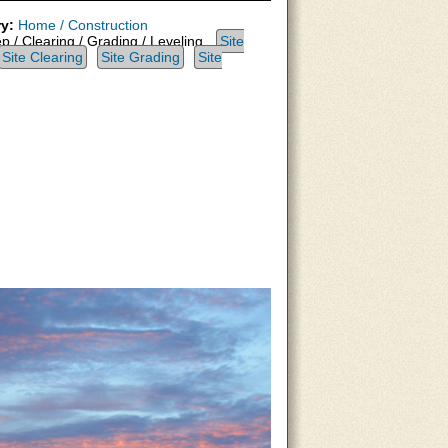
y:
Home / Construction
p / Clearing / Grading / Leveling,
Site
Site Clearing
Site Grading
Site