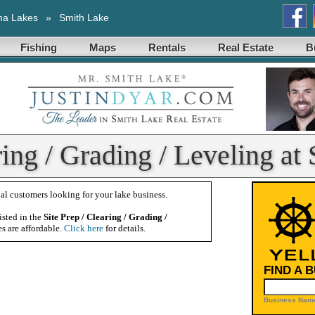
ma Lakes
»
Smith Lake
Fishing
Maps
Rentals
Real Estate
B
ring / Grading / Leveling at
al customers looking for your lake business.
isted in the
Site Prep / Clearing / Grading /
es are affordable.
Click here
for details.
FIND A 
Business Name