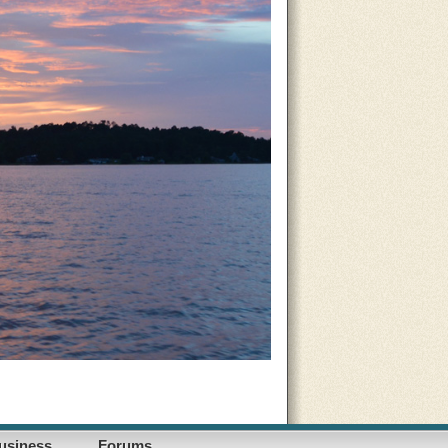
usiness
Forums