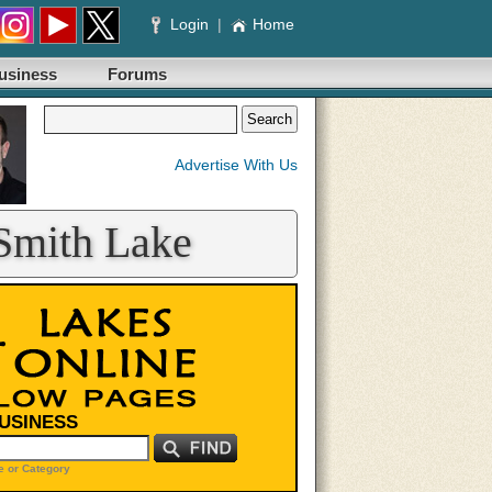
Login
|
Home
usiness
Forums
Advertise With Us
 Smith Lake
BUSINESS
 or Category