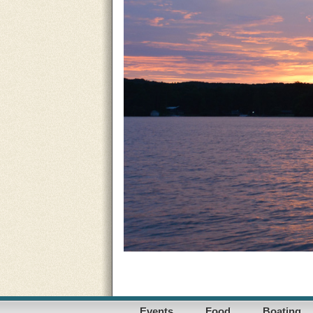
Events
Food
Boating