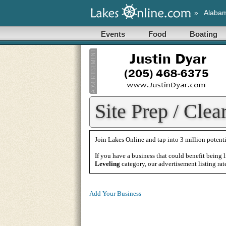
»
Alaba
Events
Food
Boating
Site Prep / Clea
Join Lakes Online and tap into 3 million potenti
If you have a business that could benefit being l
Leveling
category, our advertisement listing rat
Add Your Business