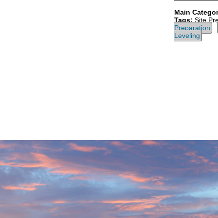
Main Categor
Tags:
Site Pre
Preparation
Leveling