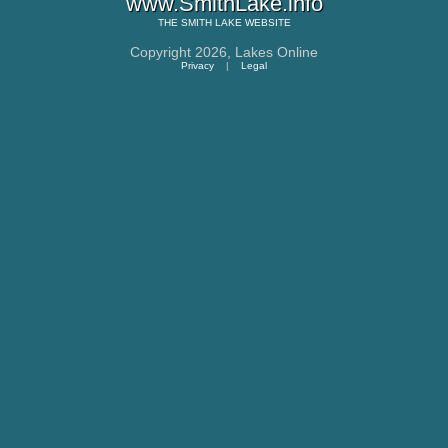
www.SmithLake.info
THE
SMITH LAKE
WEBSITE
Copyright 2026,
Lakes Online
Privacy
|
Legal