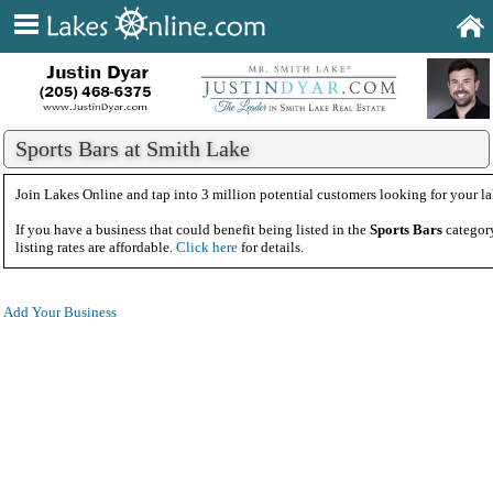
Sports Bars at Smith Lake
Join Lakes Online and tap into 3 million potential customers looking for your la
If you have a business that could benefit being listed in the
Sports Bars
category
listing rates are affordable.
Click here
for details.
Add Your Business