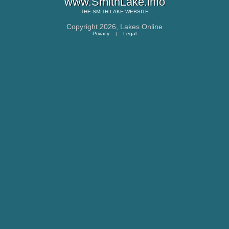
www.SmithLake.info
THE
SMITH LAKE
WEBSITE
Copyright 2026,
Lakes Online
Privacy
|
Legal