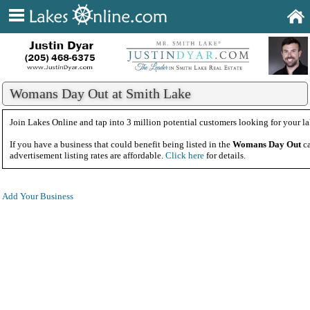
Womans Day Out at Smith Lake
Join Lakes Online and tap into 3 million potential customers looking for your la
If you have a business that could benefit being listed in the
Womans Day Out
ca
advertisement listing rates are affordable.
Click here
for details.
Add Your Business