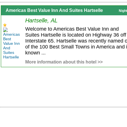
Americas Best Value Inn And Suites Hartselle
Nigh
Hartselle, AL
Welcome to Americas Best Value Inn and
Suites Hartselle is located on Highway 36 off
Interstate 65. Hartselle was recently named 
of the 100 Best Small Towns in America and 
known ...
More information about this hotel >>