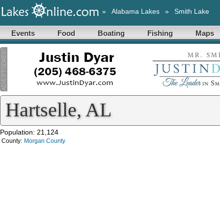
»
Alabama Lakes
»
Smith Lake
Events
Food
Boating
Fishing
Maps
Hartselle, AL
Population: 21,124
County:
Morgan County