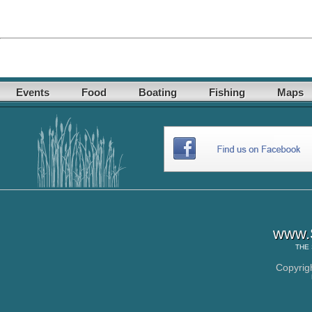
Events
Food
Boating
Fishing
Maps
www.S
THE
Copyrig