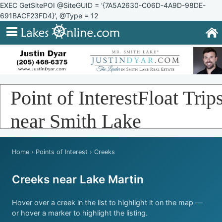
EXEC GetSitePOI @SiteGUID = '{7A5A2630-C06D-4A9D-98DE-
691BACF23FD4}', @Type = 12
Point of InterestFloat Trip
near Smith Lake
Home
›
Points of Interest
› Creeks
Creeks near Lake Martin
Hover over a creek in the list to highlight it on the map —
or hover a marker to highlight the listing.