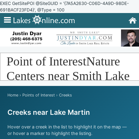
EXEC GetSitePOI @SiteGUID = '{7A5A2630-C06D-4A9D-98DE-
691BACF23FD4}', @Type = 100
Point of InterestNature
Centers near Smith Lake
Home
›
Points of Interest
› Creeks
Creeks near Lake Martin
Hover over a creek in the list to highlight it on the map —
or hover a marker to highlight the listing.