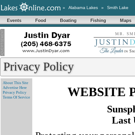
»
Alabama Lakes
»
Smith Lake
Events
Food
Boating
Fishing
Maps
Privacy Policy
About This Site
WEBSITE 
Advertise Here
Privacy Policy
Terms Of Service
Sunsp
Last 