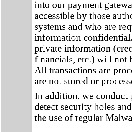
into our payment gateway
accessible by those autho
systems and who are req
information confidential.
private information (cred
financials, etc.) will not
All transactions are pro
are not stored or process
In addition, we conduct p
detect security holes an
the use of regular Malw