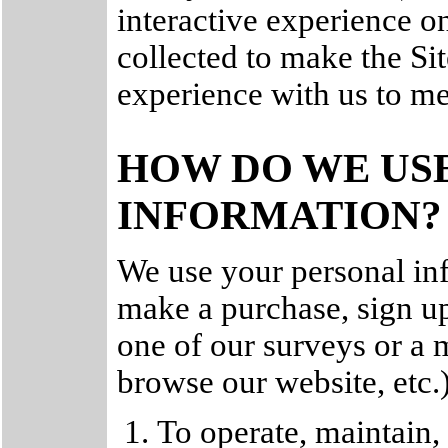
interactive experience on
collected to make the Sit
experience with us to me
HOW DO WE US
INFORMATION?
We use your personal in
make a purchase, sign up
one of our surveys or a
browse our website, etc.
To operate, maintain,