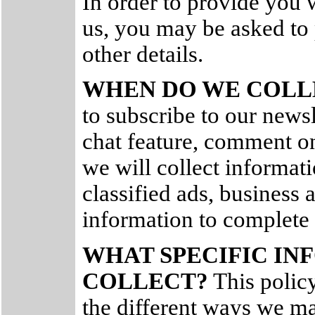
In order to provide you 
us, you may be asked to
other details.
WHEN DO WE COLL
to subscribe to our newsle
chat feature, comment on
we will collect informat
classified ads, business a
information to complete 
WHAT SPECIFIC I
COLLECT?
This policy 
the different ways we ma