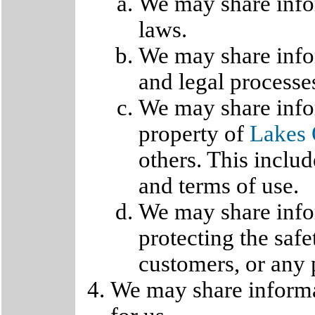
We may share infor
laws.
We may share infor
and legal processe
We may share infor
property of
Lakes 
others. This inclu
and terms of use.
We may share info
protecting the saf
customers, or any 
We may share informa