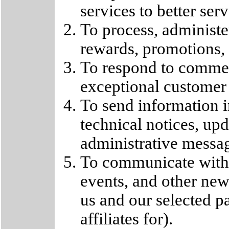
services to better ser
To process, administer
rewards, promotions, o
To respond to commen
exceptional customer s
To send information i
technical notices, upd
administrative messa
To communicate with
events, and other new
us and our selected 
affiliates for).