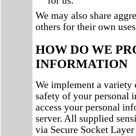
for us.
We may also share aggre
others for their own uses
HOW DO WE PR
INFORMATION
We implement a variety o
safety of your personal 
access your personal inf
server. All supplied sens
via Secure Socket Layer