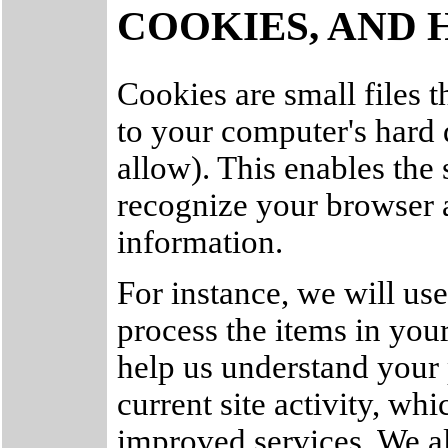
COOKIES, AND 
Cookies are small files th
to your computer's hard
allow). This enables the 
recognize your browser 
information.
For instance, we will us
process the items in you
help us understand your 
current site activity, wh
improved services. We al