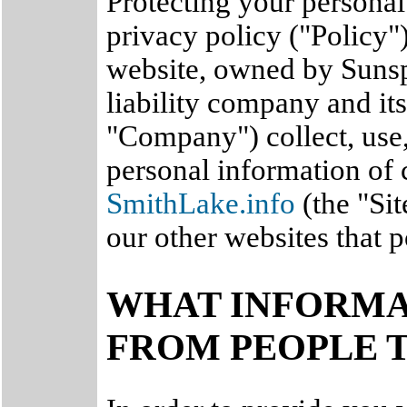
Protecting your personal 
privacy policy ("Policy"
website, owned by Sunsp
liability company and its
"Company") collect, use,
personal information of 
SmithLake.info
(the "Sit
our other websites that p
WHAT INFORMA
FROM PEOPLE T