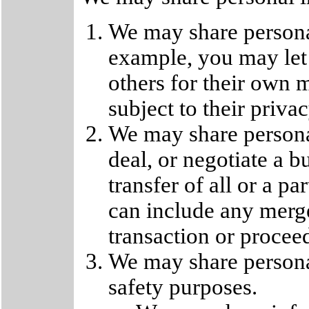
We may share persona
example, you may let 
others for their own 
subject to their privac
We may share persona
deal, or negotiate a b
transfer of all or a pa
can include any merge
transaction or procee
We may share personal
safety purposes.