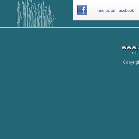
www.S
THE
Copyrig