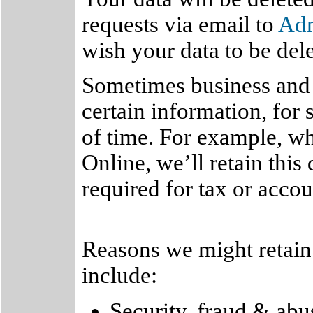
requests via email to
Ad
wish your data to be del
Sometimes business and l
certain information, for 
of time. For example, w
Online, we’ll retain this
required for tax or acco
Reasons we might retain 
include:
Security, fraud & abu