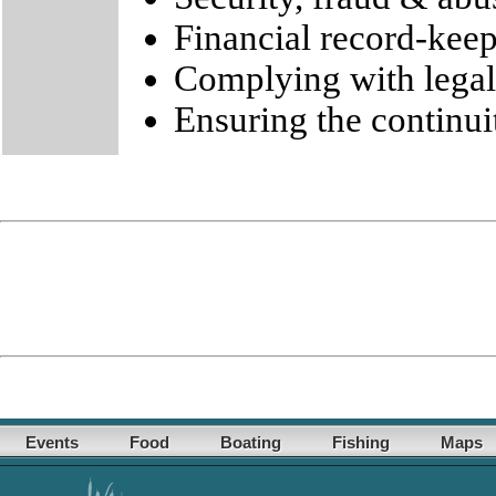
Financial record-kee
Complying with legal
Ensuring the continui
Events
Food
Boating
Fishing
Maps