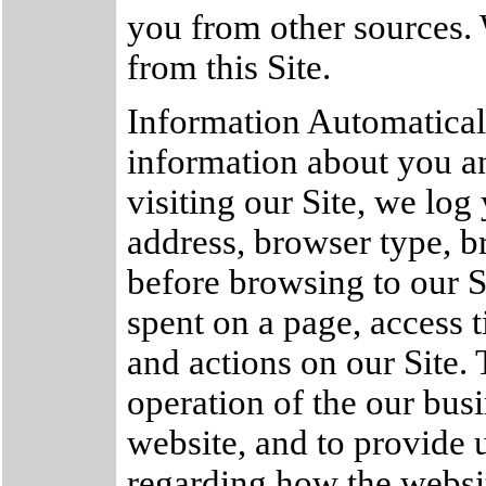
you from other sources.
from this Site.
Information Automatical
information about you a
visiting our Site, we lo
address, browser type, b
before browsing to our 
spent on a page, access 
and actions on our Site. 
operation of the our busi
website, and to provide u
regarding how the websit