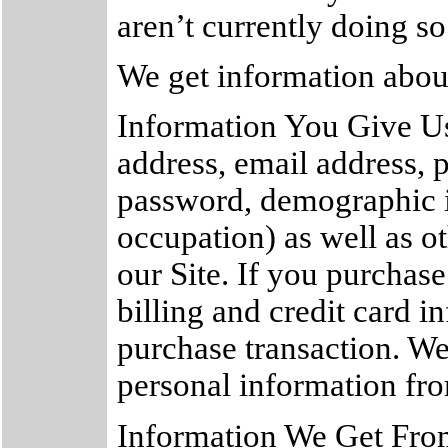
aren’t currently doing so
We get information about
Information You Give Us
address, email address,
password, demographic i
occupation) as well as o
our Site. If you purchase
billing and credit card 
purchase transaction. We
personal information fro
Information We Get Fro