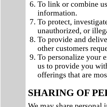
To link or combine us
information.
To protect, investigat
unauthorized, or illega
To provide and delive
other customers reque
To personalize your e
us to provide you wit
offerings that are mos
SHARING OF P
We may share personal i