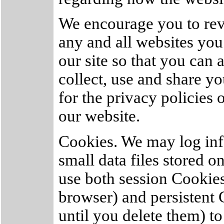
We encourage you to rev
any and all websites you
our site so that you can
collect, use and share y
for the privacy policies 
our website.
Cookies. We may log inf
small data files stored 
use both session Cookie
browser) and persistent
until you delete them) t