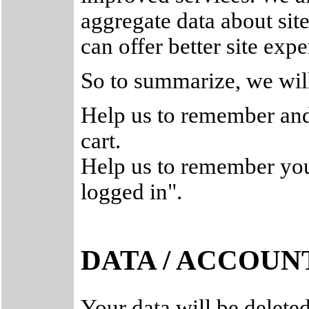
aggregate data about site 
can offer better site expe
So to summarize, we will
Help us to remember and
cart.
Help us to remember your
logged in".
DATA / ACCOUN
Your data will be delete